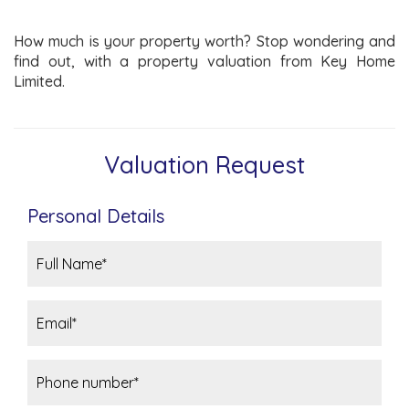
How much is your property worth? Stop wondering and
find out, with a property valuation from Key Home
Limited.
Valuation Request
Personal Details