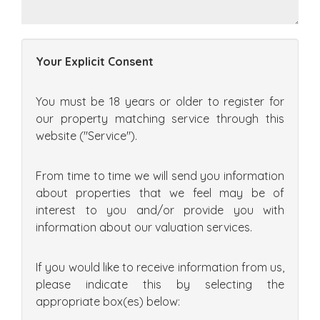
Your Explicit Consent
You must be 18 years or older to register for
our property matching service through this
website ("Service").
From time to time we will send you information
about properties that we feel may be of
interest to you and/or provide you with
information about our valuation services.
If you would like to receive information from us,
please indicate this by selecting the
appropriate box(es) below: