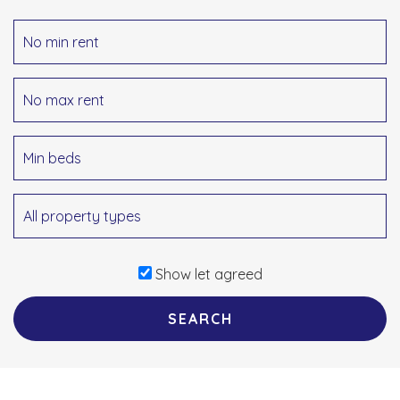
Show let agreed
SEARCH