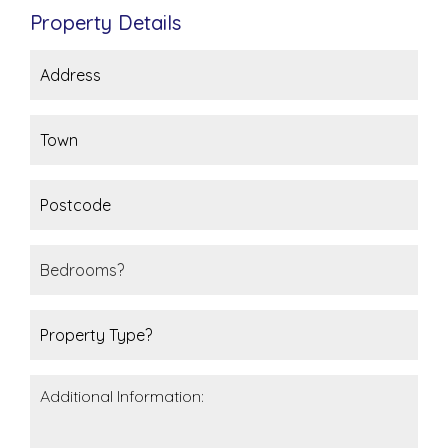
Property Details