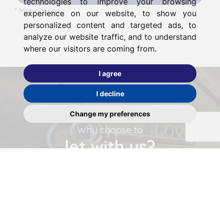
technologies to improve your browsing
* Mandatory
experience on our website, to show you
personalized content and targeted ads, to
analyze our website traffic, and to understand
where our visitors are coming from.
I agree
I decline
Change my preferences
Why choose to
let with us?