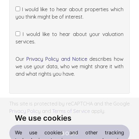
I would like to hear about properties which
you think might be of interest.
I would like to hear about your valuation
services.
Our
Privacy Policy and Notice
describes how
we use your data, who we might share it with
and what rights you have.
This site is protected by reCAPTCHA and the Google
Privacy Policy
and
Terms of Service
apply.
We use cookies
We use cookies and other tracking
BOOK