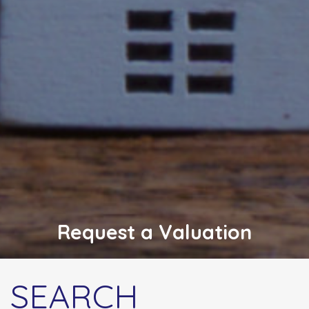
Request a Valuation
SEARCH